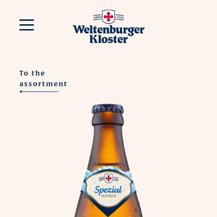
To the
assortment