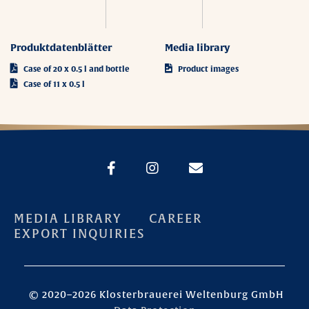
Produktdatenblätter
Media library
Case of 20 x 0.5 l and bottle
Product images
Case of 11 x 0.5 l
MEDIA LIBRARY
CAREER
EXPORT INQUIRIES
© 2020–2026 Klosterbrauerei Weltenburg GmbH