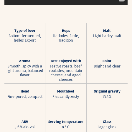
Type of beer
Hops
Malt
Bottom-fermented,
Herkules, Perle,
Light barley malt
helles Export
Tradition
Aroma
Best enjoyed with
Color
Smooth, spicy with a
Festive roasts, beef
Bright and clear
light aroma, balanced
roulades, mountain
flavor
cheese, and aged
cheeses
Head
Mouthfeel
Original gravity
Fine-pored, compact
Pleasantly zesty
13.3 %
ABV
Serving temperature
Glass
5.6 % alc. vol.
8 ° C
Lager glass