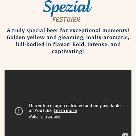
A truly special beer for exceptional moments!
Golden yellow and gleaming, malty-aromatic,
full-bodied in flavor! Bold, intense, and
captivating!